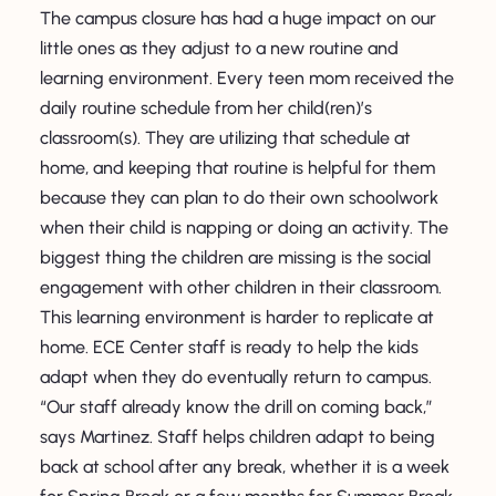
The campus closure has had a huge impact on our
little ones as they adjust to a new routine and
learning environment. Every teen mom received the
daily routine schedule from her child(ren)’s
classroom(s). They are utilizing that schedule at
home, and keeping that routine is helpful for them
because they can plan to do their own schoolwork
when their child is napping or doing an activity. The
biggest thing the children are missing is the social
engagement with other children in their classroom.
This learning environment is harder to replicate at
home. ECE Center staff is ready to help the kids
adapt when they do eventually return to campus.
“Our staff already know the drill on coming back,”
says Martinez. Staff helps children adapt to being
back at school after any break, whether it is a week