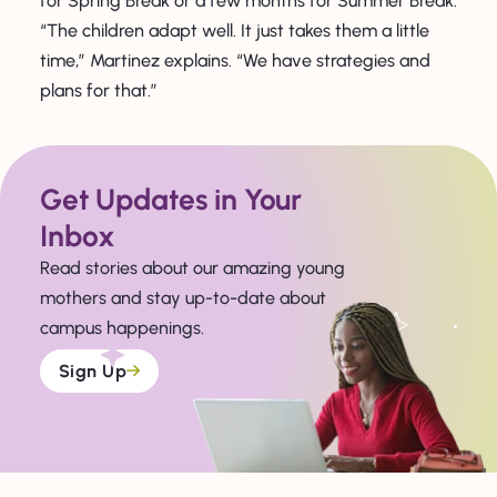
for Spring Break or a few months for Summer Break.
“The children adapt well. It just takes them a little
time,” Martinez explains. “We have strategies and
plans for that.”
Get Updates in Your
Inbox
Read stories about our amazing young
mothers and stay up-to-date about
campus happenings.
Sign Up