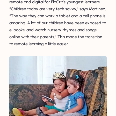
remote and digital for FloCrit’s youngest learners.
“Children today are very tech savvy,” says Martinez.
“The way they can work a tablet and a cell phone is
amazing. A lot of our children have been exposed to
e-books, and watch nursery rhymes and songs
online with their parents.” This made the transition
to remote learning a little easier.