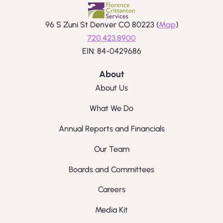
96 S Zuni St Denver CO 80223 (
Map
)
720.423.8900
EIN: 84-0429686
About
About Us
What We Do
Annual Reports and Financials
Our Team
Boards and Committees
Careers
Media Kit