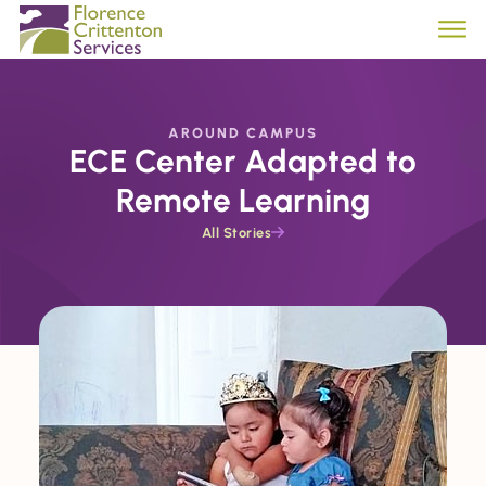
AROUND CAMPUS
ECE Center Adapted to
Remote Learning
All Stories