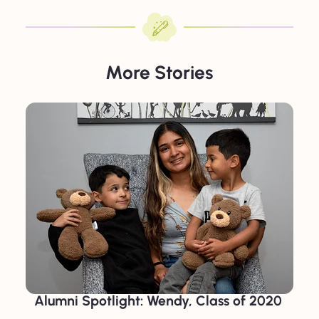
More Stories
Alumni Spotlight: Wendy, Class of 2020