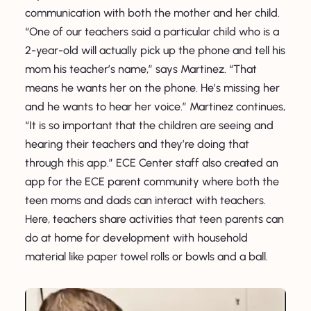
communication with both the mother and her child.
“One of our teachers said a particular child who is a
2-year-old will actually pick up the phone and tell his
mom his teacher’s name,” says Martinez. “That
means he wants her on the phone. He’s missing her
and he wants to hear her voice.” Martinez continues,
“It is so important that the children are seeing and
hearing their teachers and they’re doing that
through this app.” ECE Center staff also created an
app for the ECE parent community where both the
teen moms and dads can interact with teachers.
Here, teachers share activities that teen parents can
do at home for development with household
material like paper towel rolls or bowls and a ball.