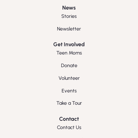
News
Stories
Newsletter
Get Involved
Teen Moms
Donate
Volunteer
Events
Take a Tour
Contact
Contact Us