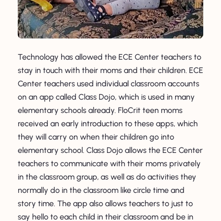
Technology has allowed the ECE Center teachers to
stay in touch with their moms and their children. ECE
Center teachers used individual classroom accounts
on an app called Class Dojo, which is used in many
elementary schools already. FloCrit teen moms
received an early introduction to these apps, which
they will carry on when their children go into
elementary school. Class Dojo allows the ECE Center
teachers to communicate with their moms privately
in the classroom group, as well as do activities they
normally do in the classroom like circle time and
story time. The app also allows teachers to just to
say hello to each child in their classroom and be in