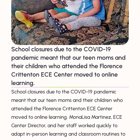
School closures due to the COVID-19
pandemic meant that our teen moms and
their children who attended the Florence
Crittenton ECE Center moved to online
learning.
School closures due to the COVID-19 pandemic
meant that our teen moms and their children who
attended the Florence Crittenton ECE Center
moved to online learning. MonaLisa Martinez, ECE
Center Director, and her staff worked quickly to
adapt in-person learning and classroom routines to